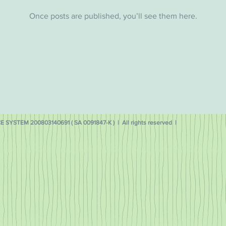
Once posts are published, you’ll see them here.
 SYSTEM 200803140691 ( SA 0091847-K ) | All rights reserved |