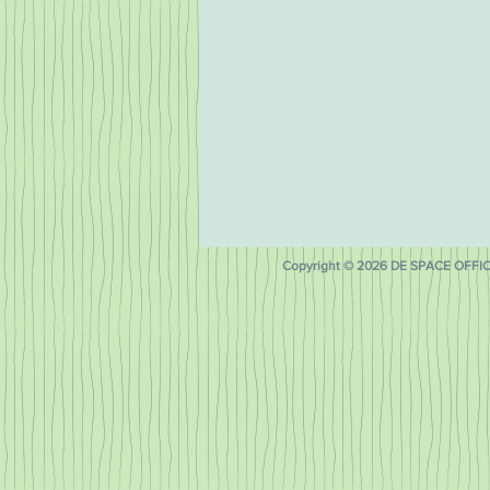
Copyright © 2026 DE SPACE OFFICE