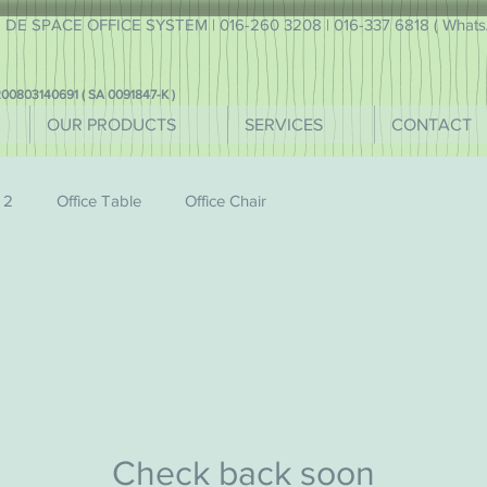
DE SPACE OFFICE SYSTEM | 016-260 3208 | 016-337 6818 ( WhatsA
00803140691 ( SA 0091847-K )
OUR PRODUCTS
SERVICES
CONTACT
 2
Office Table
Office Chair
Check back soon