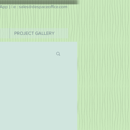
pp ) |
e : sales@despaceoffice.com
PROJECT GALLERY