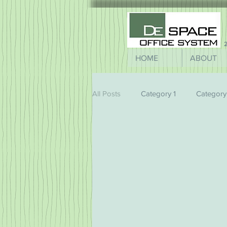
2
HOME
ABOUT
All Posts
Category 1
Category